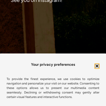
See you on Instagram!
Your privacy preferences
To provide the finest experience, we use cookies to optimize
navigation and personalize your visit on our website. Consenting to
these options allows us to present our multimedia content
seamlessly. Declining or withdrawing consent may gently alter
certain visual features and interactive functions.
View on Instagram