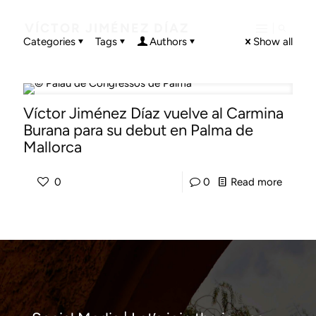
VÍCTOR JIMÉNEZ DÍAZ
Categories
Tags
Authors
Show all
Víctor Jiménez Díaz vuelve al Carmina
Burana para su debut en Palma de
Mallorca
-
0
0
Read more
Víctor
Jiméne
Díaz
vuelve
al
Carmin