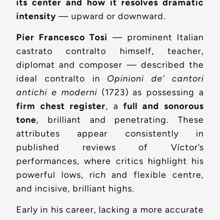
its center and how it resolves dramatic
intensity
— upward or downward.
Pier Francesco Tosi
— prominent Italian
castrato contralto himself, teacher,
diplomat and composer — described the
ideal contralto in
Opinioni de’ cantori
antichi e moderni
(1723) as possessing a
firm chest register
, a
full and sonorous
tone
, brilliant and penetrating. These
attributes appear consistently in
published reviews of Víctor’s
performances, where critics highlight his
powerful lows, rich and flexible centre,
and incisive, brilliant highs.
Early in his career, lacking a more accurate