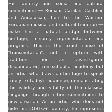
His identity and social and cultural
commitment — Romani, Catalan, Castilian
and Andalusian, heir to the Western
European musical and cultural tradition —
make him a natural bridge between
heritage, minority representation and
progress. This is the exact sense of
“transmutation”: not a rupture with
tradition, nor an avant-garde
disconnected from school or academy, but
an artist who draws on heritage to speak
freely to today’s audience, demonstrating
the validity and vitality of the classical
language through a firm commitment to
new creation. As an artist who does not
hide his LGBTQ+ identity, he represents