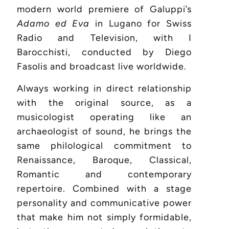
modern world premiere of Galuppi’s
Adamo ed Eva
in Lugano for Swiss
Radio and Television, with I
Barocchisti, conducted by Diego
Fasolis and broadcast live worldwide.
Always working in direct relationship
with the original source, as a
musicologist operating like an
archaeologist of sound, he brings the
same philological commitment to
Renaissance, Baroque, Classical,
Romantic and contemporary
repertoire. Combined with a stage
personality and communicative power
that make him not simply formidable,