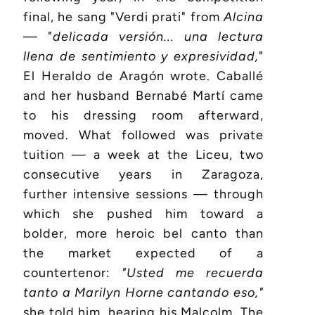
final, he sang "Verdi prati" from
Alcina
— "
delicada versión... una lectura
llena de sentimiento y expresividad,
"
El Heraldo de Aragón wrote. Caballé
and her husband Bernabé Martí came
to his dressing room afterward,
moved. What followed was private
tuition — a week at the Liceu, two
consecutive years in Zaragoza,
further intensive sessions — through
which she pushed him toward a
bolder, more heroic bel canto than
the market expected of a
countertenor:
"Usted me recuerda
tanto a Marilyn Horne cantando eso,"
she told him, hearing his Malcolm. The