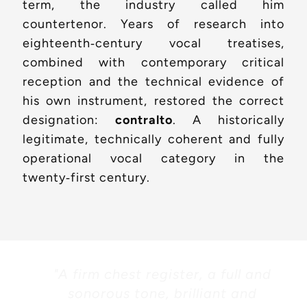
term, the industry called him
countertenor. Years of research into
eighteenth‑century vocal treatises,
combined with contemporary critical
reception and the technical evidence of
his own instrument, restored the correct
designation:
contralto
. A historically
legitimate, technically coherent and fully
operational vocal category in the
twenty‑first century.
"A firm chest register, a full and
sonorous tone, brilliant and