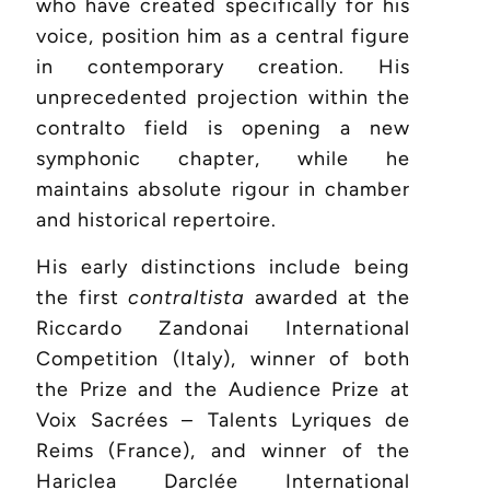
who have created specifically for his
voice, position him as a central figure
in contemporary creation. His
unprecedented projection within the
contralto field is opening a new
symphonic chapter, while he
maintains absolute rigour in chamber
and historical repertoire.
His early distinctions include being
the first
contraltista
awarded at the
Riccardo Zandonai International
Competition (Italy), winner of both
the Prize and the Audience Prize at
Voix Sacrées – Talents Lyriques de
Reims (France), and winner of the
Hariclea Darclée International