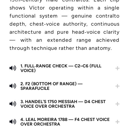
shows Víctor operating within a single
functional system — genuine contralto
depth, chest‑voice authority, continuous
architecture and pure head‑voice clarity
— with an extended range achieved
through technique rather than anatomy.
1. FULL‑RANGE CHECK — C2–C6 (FULL
VOICE)
2. F2 (BOTTOM OF RANGE) —
SPARAFUCILE
3. HANDEL’S 1750 MESSIAH — D4 CHEST
VOICE OVER ORCHESTRA
4. LEAL MOREIRA 1788 — F4 CHEST VOICE
OVER ORCHESTRA