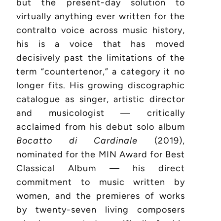
but the present-day solution to
virtually anything ever written for the
contralto voice across music history,
his is a voice that has moved
decisively past the limitations of the
term “countertenor,” a category it no
longer fits. His growing discographic
catalogue as singer, artistic director
and musicologist — critically
acclaimed from his debut solo album
Bocatto di Cardinale
(2019),
nominated for the MIN Award for Best
Classical Album — his direct
commitment to music written by
women, and the premieres of works
by twenty-seven living composers