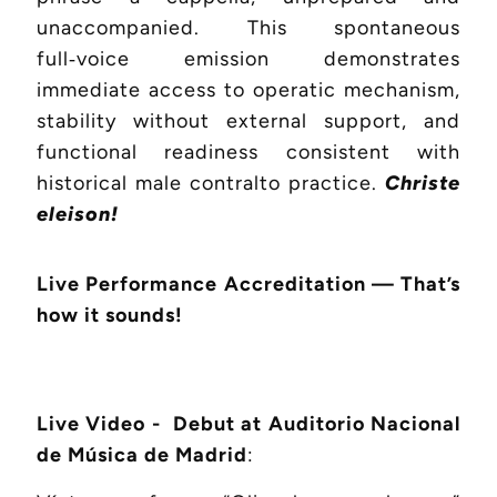
unaccompanied. This spontaneous
full‑voice emission demonstrates
immediate access to operatic mechanism,
stability without external support, and
functional readiness consistent with
historical male contralto practice.
Christe
eleison!
Live Performance Accreditation — That’s
how it sounds!
Live Video - Debut at Auditorio Nacional
de Música de Madrid
: