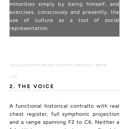
minorities simply by being himself, and
exercises, consciously and presently, the
use of culture as a tool of social
representation.
VOCAL ARCHITECTURE AND TECHNICAL PROOF (C2 /
F2–F5
/ C6)
2. THE VOICE
A functional historical contralto with real
chest register, full symphonic projection
and a range spanning F2 to C6. Neither a