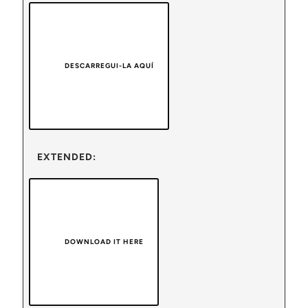
DESCARREGUI-LA AQUÍ
EXTENDED:
DOWNLOAD IT HERE