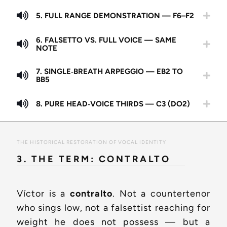
5. FULL RANGE DEMONSTRATION — F6–F2
6. FALSETTO VS. FULL VOICE — SAME
NOTE
7. SINGLE‑BREATH ARPEGGIO — EB2 TO
BB5
8. PURE HEAD‑VOICE THIRDS — C3 (DO2)
THE HISTORICAL RESTORATION OF VOCAL IDENTITY
3. THE TERM: CONTRALTO
Víctor is a
contralto
. Not a countertenor
who sings low, not a falsettist reaching for
weight he does not possess — but a