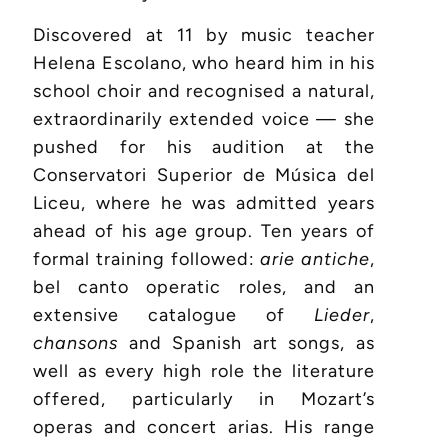
Discovered at 11 by music teacher
Helena Escolano, who heard him in his
school choir and recognised a natural,
extraordinarily extended voice — she
pushed for his audition at the
Conservatori Superior de Música del
Liceu, where he was admitted years
ahead of his age group. Ten years of
formal training followed:
arie antiche
,
bel canto operatic roles, and an
extensive catalogue of
Lieder
,
chansons
and Spanish art songs, as
well as every high role the literature
offered, particularly in Mozart’s
operas and concert arias. His range