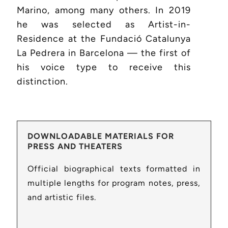
Marino, among many others. In 2019
he was selected as Artist-in-
Residence at the Fundació Catalunya
La Pedrera in Barcelona — the first of
his voice type to receive this
distinction.
DOWNLOADABLE MATERIALS FOR
PRESS AND THEATERS
Official biographical texts formatted in
multiple lengths for program notes, press,
and artistic files.