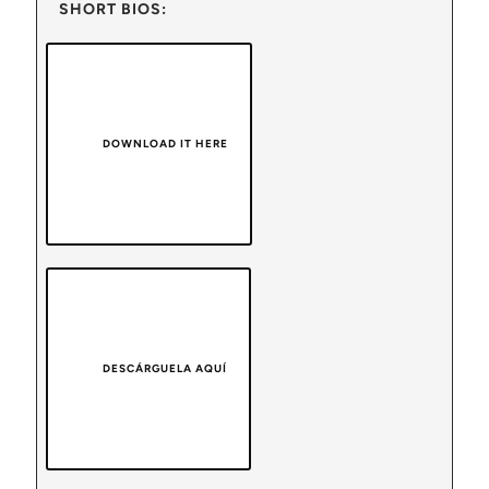
SHORT BIOS:
DOWNLOAD IT HERE
DESCÁRGUELA AQUÍ