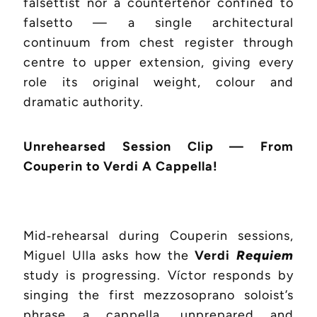
falsettist nor a countertenor confined to
falsetto — a single architectural
continuum from chest register through
centre to upper extension, giving every
role its original weight, colour and
dramatic authority.
Unrehearsed Session Clip — From
Couperin to Verdi A Cappella!
Mid‑rehearsal during Couperin sessions,
Miguel Ulla asks how the
Verdi
Requiem
study is progressing. Víctor responds by
singing the first mezzosoprano soloist’s
phrase a cappella, unprepared and