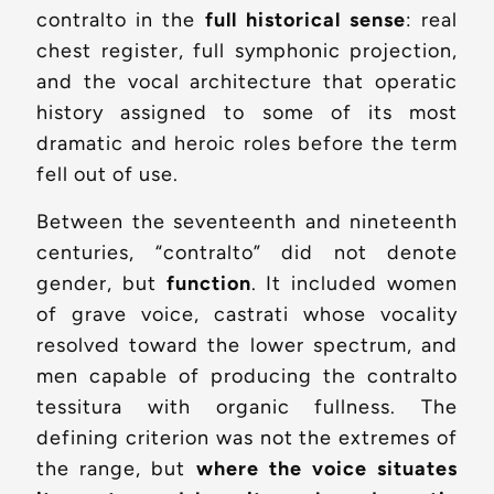
contralto in the
full historical sense
: real
chest register, full symphonic projection,
and the vocal architecture that operatic
history assigned to some of its most
dramatic and heroic roles before the term
fell out of use.
Between the seventeenth and nineteenth
centuries, “contralto” did not denote
gender, but
function
. It included women
of grave voice, castrati whose vocality
resolved toward the lower spectrum, and
men capable of producing the contralto
tessitura with organic fullness. The
defining criterion was not the extremes of
the range, but
where the voice situates