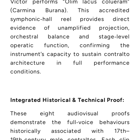
Víctor performs “Olim lacus colueram”
(Carmina Burana). This accredited
symphonic‑hall reel provides direct
evidence of unamplified projection,
orchestral balance and stage‑level
operatic function, confirming the
instrument’s capacity to sustain contralto
architecture in full performance
conditions.
Integrated Historical & Technical Proof:
These eight audiovisual proofs
demonstrate the full‑voice behaviours
historically associated with 17th–
19th‑century male contraltos. Each clip