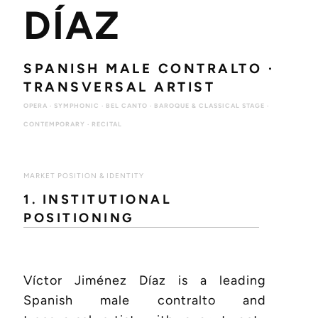
DÍAZ
SPANISH MALE CONTRALTO ·
TRANSVERSAL ARTIST
OPERA · SYMPHONIC · BEL CANTO · BAROQUE & CLASSICAL STAGE ·
CONTEMPORARY · RECITAL
MARKET POSITION & IDENTITY
1. INSTITUTIONAL
POSITIONING
Víctor Jiménez Díaz is a leading
Spanish male contralto and