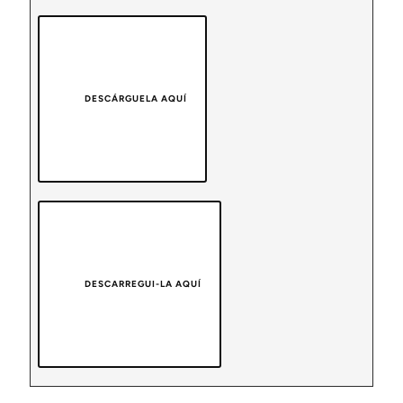
DESCÁRGUELA AQUÍ
DESCARREGUI-LA AQUÍ