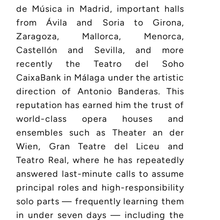
de Música in Madrid, important halls
from Ávila and Soria to Girona,
Zaragoza, Mallorca, Menorca,
Castellón and Sevilla, and more
recently the Teatro del Soho
CaixaBank in Málaga under the artistic
direction of Antonio Banderas. This
reputation has earned him the trust of
world-class opera houses and
ensembles such as Theater an der
Wien, Gran Teatre del Liceu and
Teatro Real, where he has repeatedly
answered last-minute calls to assume
principal roles and high-responsibility
solo parts — frequently learning them
in under seven days — including the