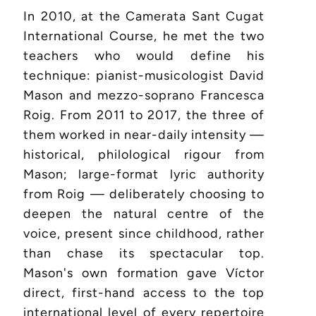
In 2010, at the Camerata Sant Cugat
International Course, he met the two
teachers who would define his
technique: pianist-musicologist David
Mason and mezzo-soprano Francesca
Roig. From 2011 to 2017, the three of
them worked in near-daily intensity —
historical, philological rigour from
Mason; large-format lyric authority
from Roig — deliberately choosing to
deepen the natural centre of the
voice, present since childhood, rather
than chase its spectacular top.
Mason's own formation gave Víctor
direct, first-hand access to the top
international level of every repertoire