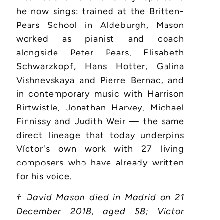
he now sings: trained at the Britten-
Pears School in Aldeburgh, Mason
worked as pianist and coach
alongside Peter Pears, Elisabeth
Schwarzkopf, Hans Hotter, Galina
Vishnevskaya and Pierre Bernac, and
in contemporary music with Harrison
Birtwistle, Jonathan Harvey, Michael
Finnissy and Judith Weir — the same
direct lineage that today underpins
Víctor's own work with 27 living
composers who have already written
for his voice.
†
David Mason died in Madrid on 21
December 2018, aged 58; Víctor