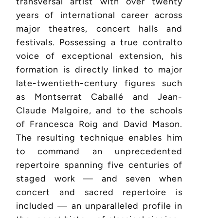
transversal artist with over twenty
years of international career across
major theatres, concert halls and
festivals. Possessing a true contralto
voice of exceptional extension, his
formation is directly linked to major
late-twentieth-century figures such
as Montserrat Caballé and Jean-
Claude Malgoire, and to the schools
of Francesca Roig and David Mason.
The resulting technique enables him
to command an unprecedented
repertoire spanning five centuries of
staged work — and seven when
concert and sacred repertoire is
included — an unparalleled profile in