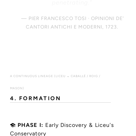
penetrating."
— PIER FRANCESCO TOSI · OPINIONI DE'
CANTORI ANTICHI E MODERNI, 1723.
A CONTINUOUS LINEAGE (LICEU → CABALLÉ / ROIG /
MASON)
4. FORMATION
PHASE I:
Early Discovery & Liceu's
Conservatory