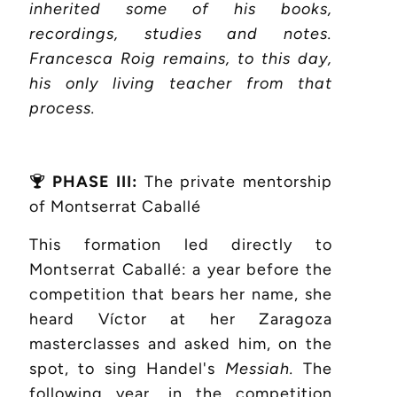
inherited some of his books,
recordings, studies and notes.
Francesca Roig remains, to this day,
his only living teacher from that
process.
PHASE III:
The private mentorship
of Montserrat Caballé
This formation led directly to
Montserrat Caballé: a year before the
competition that bears her name, she
heard Víctor at her Zaragoza
masterclasses and asked him, on the
spot, to sing Handel's
Messiah.
The
following year, in the competition