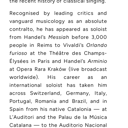
the recent history of classical singing.
Recognised by leading critics and
vanguard musicology as an absolute
contralto, he has appeared as soloist
from Handel’s
Messiah
before 3,000
people in Reims to Vivaldi’s
Orlando
furioso
at the Théâtre des Champs-
Élysées in Paris and Handel’s
Arminio
at Opera Rara Kraków (live broadcast
worldwide). His career as an
international soloist has taken him
across Switzerland, Germany, Italy,
Portugal, Romania and Brazil, and in
Spain from his native Catalonia — at
L’Auditori and the Palau de la Música
Catalana — to the Auditorio Nacional