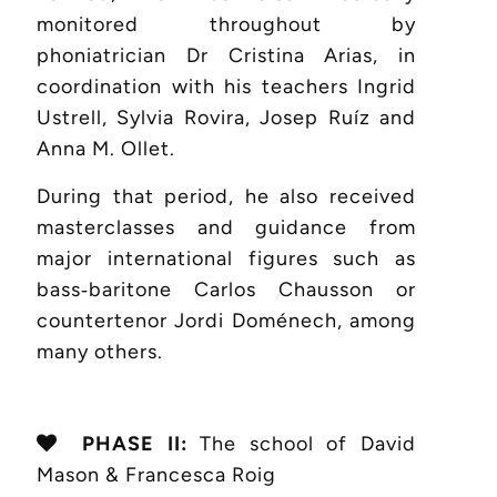
monitored throughout by
phoniatrician Dr Cristina Arias, in
coordination with his teachers Ingrid
Ustrell, Sylvia Rovira, Josep Ruíz and
Anna M. Ollet.
During that period, he also received
masterclasses and guidance from
major international figures such as
bass‑baritone Carlos Chausson or
countertenor Jordi Doménech, among
many others.
PHASE II:
The school of David
Mason & Francesca Roig