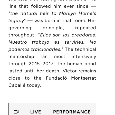
line that followed him ever since —
"
the natural heir to Marilyn Horne's
legacy
" — was born in that room. Her
governing principle, repeated
throughout: "
Ellos son los creadores.
Nuestro trabajo es servirles. No
podemos traicionarles.
" The technical
mentorship ran most intensively
through 2015–2017; the human bond
lasted until her death. Víctor remains
close to the
Fundació Montserrat
Caballé
today.
LIVE PERFORMANCE