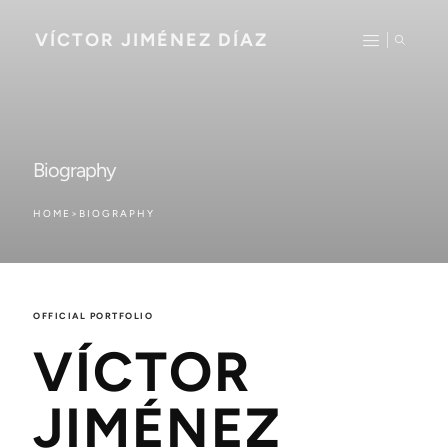
VÍCTOR JIMÉNEZ DÍAZ
Biography
HOME
>
BIOGRAPHY
OFFICIAL PORTFOLIO
VÍCTOR
JIMÉNEZ