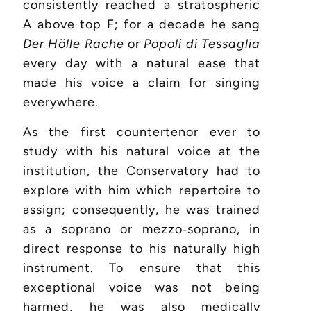
consistently reached a stratospheric
A above top F; for a decade he sang
Der Hölle Rache
or
Popoli di Tessaglia
every day with a natural ease that
made his voice a claim for singing
everywhere.
As the first countertenor ever to
study with his natural voice at the
institution, the Conservatory had to
explore with him which repertoire to
assign; consequently, he was trained
as a soprano or mezzo‑soprano, in
direct response to his naturally high
instrument. To ensure that this
exceptional voice was not being
harmed, he was also medically