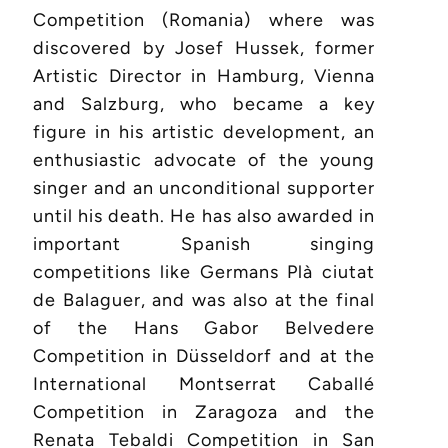
Competition (Romania) where was
discovered by Josef Hussek, former
Artistic Director in Hamburg, Vienna
and Salzburg, who became a key
figure in his artistic development, an
enthusiastic advocate of the young
singer and an unconditional supporter
until his death. He has also awarded in
important Spanish singing
competitions like Germans Plà ciutat
de Balaguer, and was also at the final
of the Hans Gabor Belvedere
Competition in Düsseldorf and at the
International Montserrat Caballé
Competition in Zaragoza and the
Renata Tebaldi Competition in San